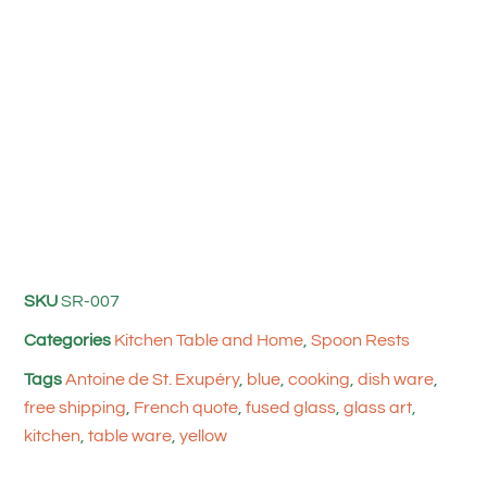
SKU
SR-007
Categories
Kitchen Table and Home
,
Spoon Rests
Tags
Antoine de St. Exupéry
,
blue
,
cooking
,
dish ware
,
free shipping
,
French quote
,
fused glass
,
glass art
,
kitchen
,
table ware
,
yellow