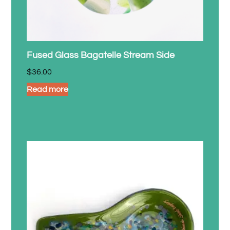
Fused Glass Bagatelle Stream Side
$
36.00
Read more