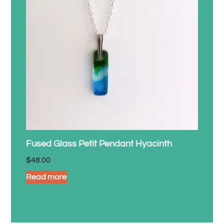
Fused Glass Petit Pendant Hyacinth
$
48.00
Read more