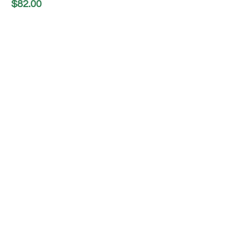
$
82.00