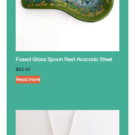
Fused Glass Spoon Rest Avocado Steel
$
82.00
Read more