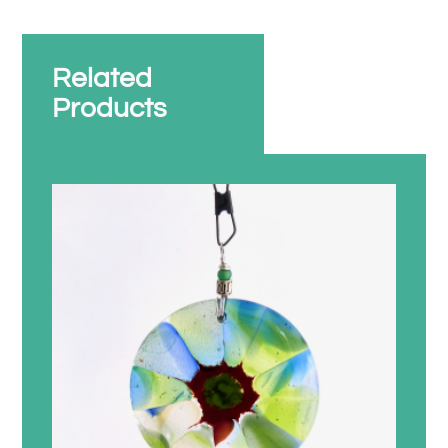
Related
Products