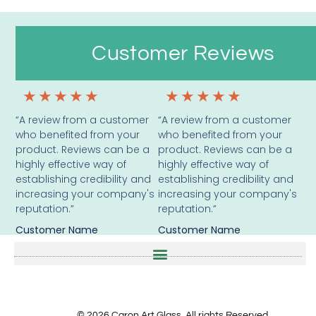
Customer Reviews
★
★
★
★
★
★
★
★
★
★
“A review from a customer
“A review from a customer
who benefited from your
who benefited from your
product. Reviews can be a
product. Reviews can be a
highly effective way of
highly effective way of
establishing credibility and
establishing credibility and
increasing your company's
increasing your company's
reputation.”
reputation.”
Customer Name
Customer Name
© 2026 Caron Art Glass. All rights Reserved