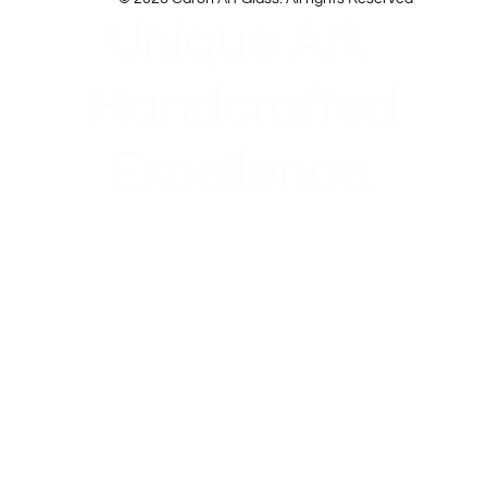
Unique Art.
Handcrafted
Excellence.