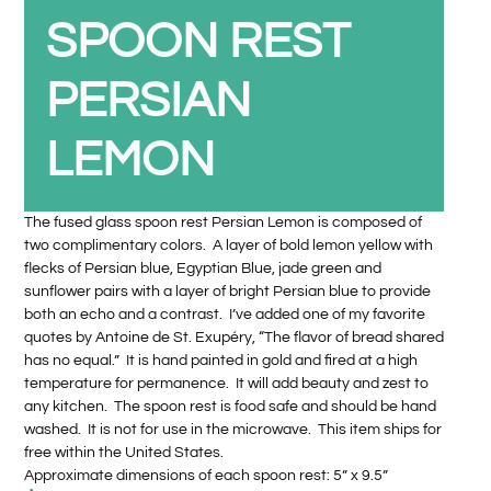
SPOON REST
PERSIAN
LEMON
The fused glass spoon rest Persian Lemon is composed of
two complimentary colors. A layer of bold lemon yellow with
flecks of Persian blue, Egyptian Blue, jade green and
sunflower pairs with a layer of bright Persian blue to provide
both an echo and a contrast. I’ve added one of my favorite
quotes by Antoine de St. Exupéry, “The flavor of bread shared
has no equal.” It is hand painted in gold and fired at a high
temperature for permanence. It will add beauty and zest to
any kitchen. The spoon rest is food safe and should be hand
washed. It is not for use in the microwave. This item ships for
free within the United States.
Approximate dimensions of each spoon rest: 5” x 9.5”