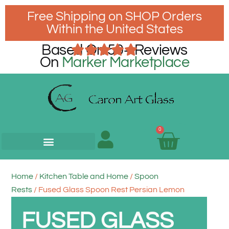
Free Shipping on SHOP Orders
Within the United States
Based On 50+ Reviews
On
Marker Marketplace
0
Home
/
Kitchen Table and Home
/
Spoon
Rests
/ Fused Glass Spoon Rest Persian Lemon
FUSED GLASS