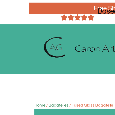
Free Sh
Base
Home
/
Bagatelles
/ Fused Glass Bagatelle 