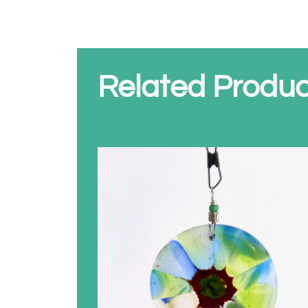
Related Produc