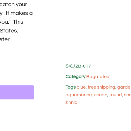
 catch your
y. It makes a
you.” This
 States.
eter
SKU
ZB-017
Category
Bagatelles
Tags
blue
,
free shipping
,
garden
aquamarine
,
ocean
,
round
,
se
zinnia