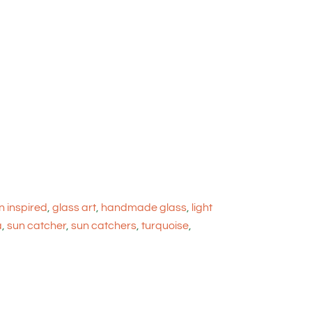
 inspired
,
glass art
,
handmade glass
,
light
a
,
sun catcher
,
sun catchers
,
turquoise
,