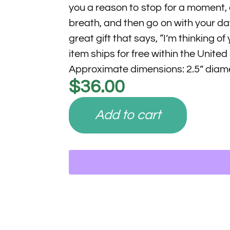
you a reason to stop for a moment,
breath, and then go on with your da
great gift that says, “I’m thinking of 
item ships for free within the United
Approximate dimensions: 2.5” diam
$
36.00
Add to cart