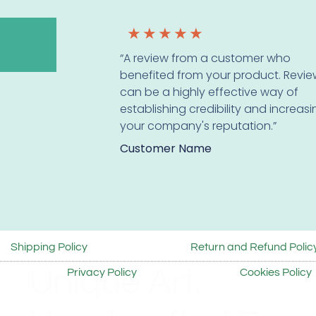
★
★
★
★
★
“A review from a customer who
benefited from your product. Revie
can be a highly effective way of
establishing credibility and increas
your company's reputation.”
Customer Name
Shipping Policy
Return and Refund Polic
Unique Art.
Privacy Policy
Cookies Policy