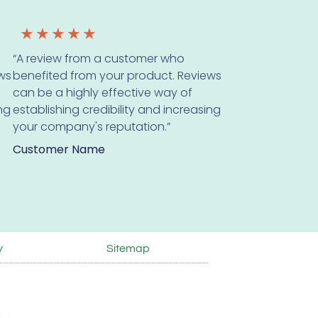
★
★
★
★
★
“A review from a customer who
ws
benefited from your product. Reviews
can be a highly effective way of
ing
establishing credibility and increasing
your company's reputation.”
Customer Name
y
Sitemap