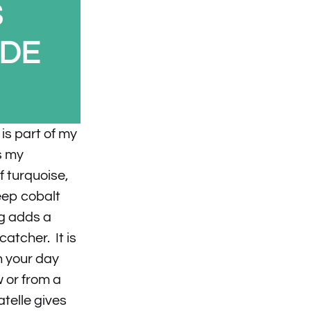
S
IDE
is part of my
s my
 turquoise,
eep cobalt
ng adds a
catcher. It is
en your day
 or from a
telle gives