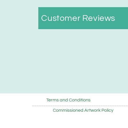
Customer Reviews
Terms and Conditions
Commissioned Artwork Policy