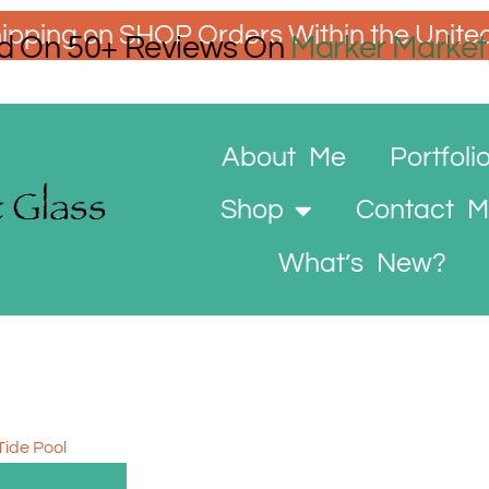
ipping on SHOP Orders Within the Unite
d On 50+ Reviews On
Marker Market
About Me
Portfoli
Shop
Contact 
What’s New?
Tide Pool