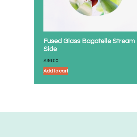
Fused Glass Bagatelle Stream
Side
$
36.00
Add to cart