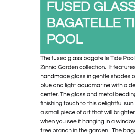
FUSED GLAS
BAGATELLE T
POOL
The fused glass bagatelle Tide Pool 
Zinnia Garden collection. It feature
handmade glass in gentle shades of
blue and light aquamarine with a d
center. The glass and metal beadi
finishing touch to this delightful sun 
a small piece of art that will bright
when you see it hanging in a window
tree branch in the garden. The baga