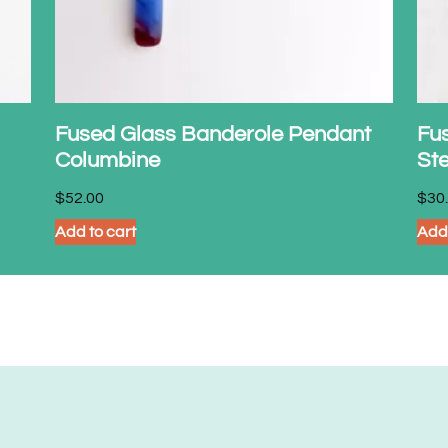
Fused Glass Banderole Pendant
Fus
Columbine
Ste
$
52.00
$
30
Add to cart
Add 