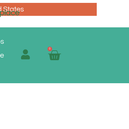
d States
place
os
0
Me