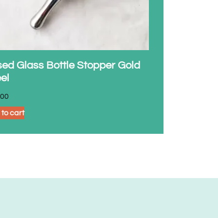
ed Glass Bottle Stopper Gold
el
.00
to cart