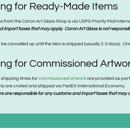
ping for Ready-Made Items
from the Caron Art Glass Shop is via USPS Priority Mail Internati
 import taxes that may apply. Caron Art Glass is not responsib
e cancelled up until the item is shipped (usually 2-5 days). O
ping for Commissioned Artwo
 shipping times for
commissioned artwork
are provided as part 
tems are crated and shipped via FedEX International Economy.
s are responsible for any customs and import taxes that may ap