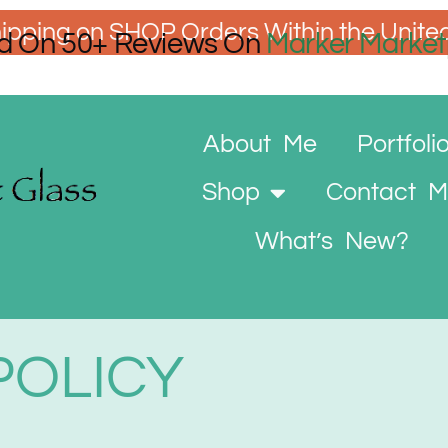
ipping on SHOP Orders Within the Unite
d On 50+ Reviews On
Marker Market
About Me
Portfoli
Shop
Contact 
What’s New?
POLICY