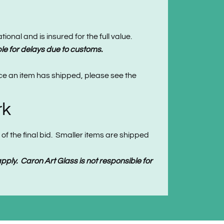
onal and is insured for the full value.
le for delays due to customs.
nce an item has shipped, please see the
rk
of the final bid. Smaller items are shipped
ply. Caron Art Glass is not responsible for