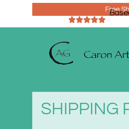
Free Sh
Base
SHIPPING 