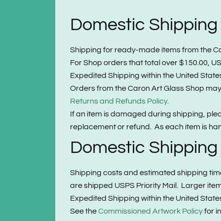
Domestic Shipping
Shipping for ready-made items from the Caron
For Shop orders that total over $150.00, USP
Expedited Shipping within the United States 
Orders from the Caron Art Glass Shop may b
Returns and Refunds Policy.
If an item is damaged during shipping, pl
replacement or refund. As each item is hand
Domestic Shipping
Shipping costs and estimated shipping tim
are shipped USPS Priority Mail. Larger it
Expedited Shipping within the United States 
See the
Commissioned Artwork Policy
for i