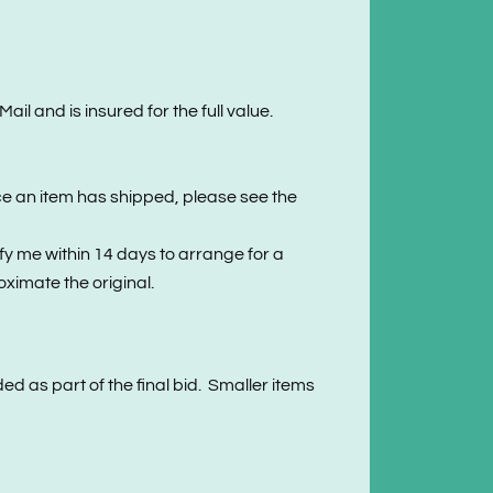
l and is insured for the full value.
ce an item has shipped, please see the
 me within 14 days to arrange for a
ximate the original.
ed as part of the final bid. Smaller items