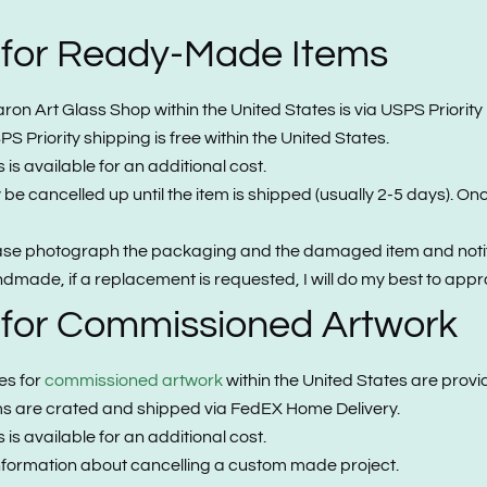
 for Ready-Made Items
 Art Glass Shop within the United States is via USPS Priority Mai
S Priority shipping is free within the United States.
is available for an additional cost.
e cancelled up until the item is shipped (usually 2-5 days). On
ease photograph the packaging and the damaged item and notify
made, if a replacement is requested, I will do my best to appro
 for Commissioned Artwork
es for
commissioned artwork
within the United States are provid
ems are crated and shipped via FedEX Home Delivery.
is available for an additional cost.
nformation about cancelling a custom made project.