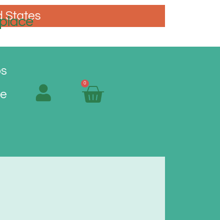
d States
place
os
0
Me