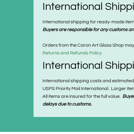
International Ship
International shipping for ready-made items 
Buyers are responsible for any customs and
Orders from the Caron Art Glass Shop may b
Returns and Refunds Policy.
International Ship
International shipping costs and estimated
USPS Priority Mail International. Larger i
All items are insured for the full value.
Buyer
delays due to customs.