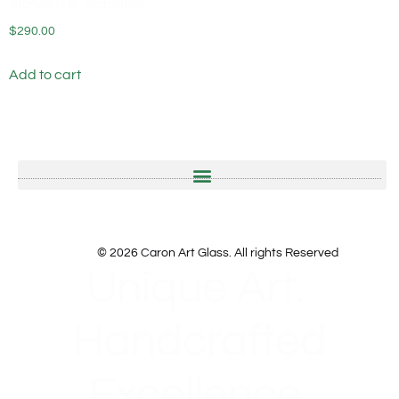
Stones (18″ diameter)
$
290.00
Add to cart
© 2026 Caron Art Glass. All rights Reserved
Unique Art.
Handcrafted
Excellence.