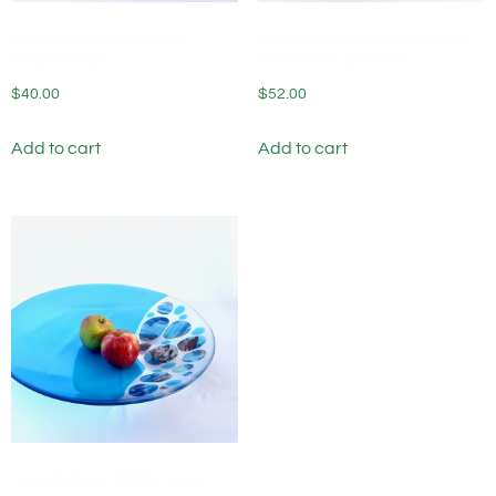
Fused Glass Bitty Bowl
Fused Glass Blessing Bowl
Purple Pops
Cranberry Confetti
$
40.00
$
52.00
Add to cart
Add to cart
Fused Glass Platter Sea