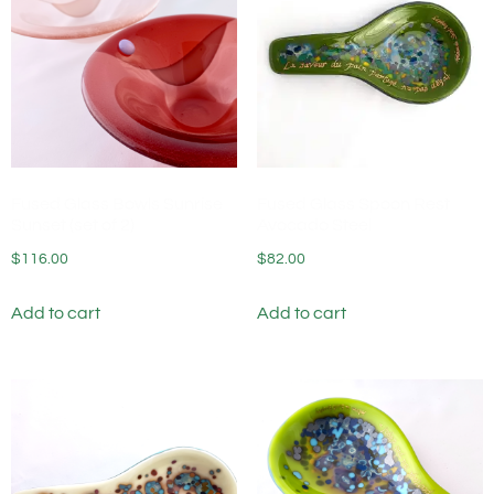
Fused Glass Bowls Sunrise
Fused Glass Spoon Rest
Sunset (set of 2)
Avocado Steel
$
116.00
$
82.00
Add to cart
Add to cart