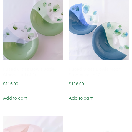
Fused Glass Bowls Jade
Fused Glass Bowls Moon
Stones (set of 2)
Stones (set of 2)
$
116.00
$
116.00
Add to cart
Add to cart