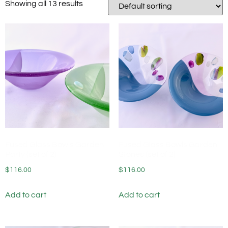
Showing all 13 results
Fused Glass Bowls Garden
Fused Glass Bowls Garden
Party (set of 2)
Stones (set of 2)
$
116.00
$
116.00
Add to cart
Add to cart