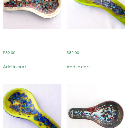
Fused Glass Spoon Rest
Fused Glass Spoon Rest
Cannellini Sky
Moonstone Lime
$
82.00
$
82.00
Add to cart
Add to cart