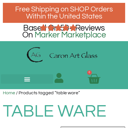
Free Shipping on SHOP Orders
Within the United States
Based On 50+ Reviews
On
Marker Marketplace
0
Home
/ Products tagged “table ware”
TABLE WARE