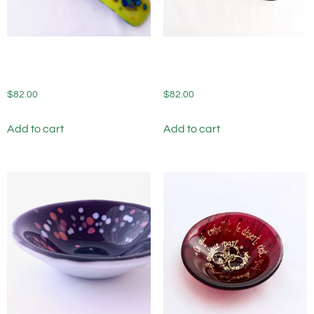
Fused Glass Spoon Rest
Fused Glass Spoon Rest
Persian Lemon
Chocolate Verdigris
$
82.00
$
82.00
Add to cart
Add to cart