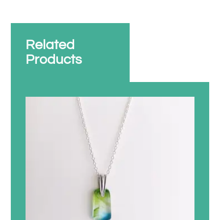
Related
Products