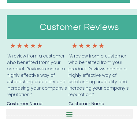
Customer Reviews
★
★
★
★
★
★
★
★
★
★
“A review from a customer
“A review from a customer
who benefited from your
who benefited from your
product. Reviews can be a
product. Reviews can be a
highly effective way of
highly effective way of
establishing credibility and
establishing credibility and
increasing your company's
increasing your company's
reputation.”
reputation.”
Customer Name
Customer Name