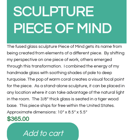
SCULPTURE
PIECE OF MIND
The fused glass sculpture Piece of Mind gets its name from
being created from elements of a different piece. By shifting
my perspective on one piece of work, others emerged
through this transformation. I combined the energy of my
handmade glass with soothing shades of pale to deep
turquoise. The pop of warm coral creates a visual focal point
for the piece. As a stand-alone sculpture, it can be placed in
any location where it can take advantage of the natural light
in the room. The 3/8” thick glass is seated in a tiger wood
base. This piece ships for free within the United States.
Approximate dimensions: 10” x 8.5” x 5.5”
$
365.00
Add to cart