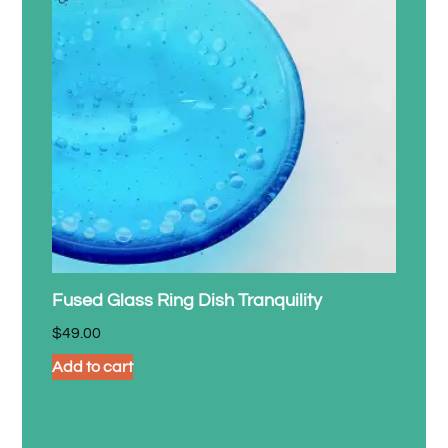
Fused Glass Ring Dish Tranquility
$
49.00
Add to cart