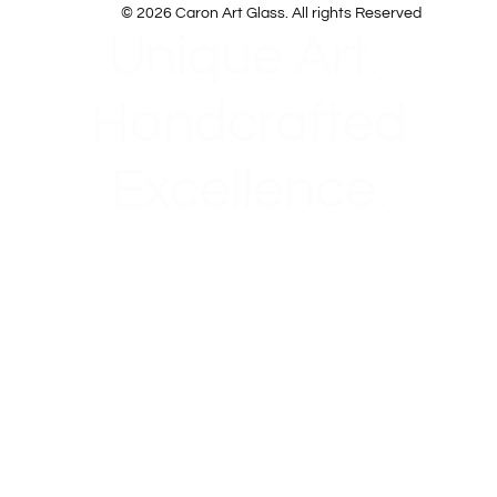
© 2026 Caron Art Glass. All rights Reserved
Unique Art.
Handcrafted
Excellence.