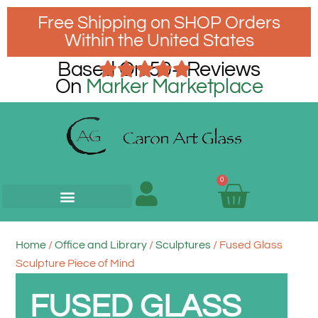
Free Shipping on SHOP Orders
Within the United States
Based On 50+ Reviews
On
Marker Marketplace
0
Home
/
Office and Library
/
Sculptures
/ Fused Glass
Sculpture Piece of Mind
FUSED GLASS