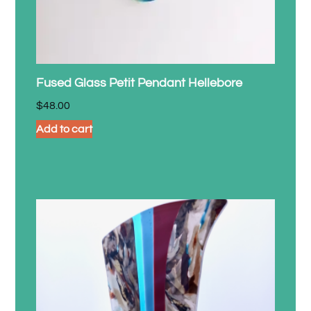
Fused Glass Petit Pendant Hellebore
$
48.00
Add to cart