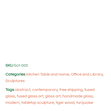
SKU
Sct-005
Categories
Kitchen Table and Home
,
Office and Library
,
Sculptures
Tags
abstract
,
contemporary
,
free shipping
,
fused
glass
,
fused glass art
,
glass art
,
handmade glass
,
modern
,
tabletop sculpture
,
tiger wood
,
turquoise