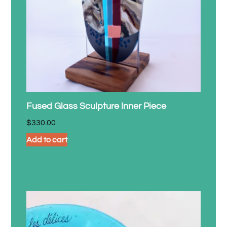
Fused Glass Sculpture Inner Piece
$
330.00
Add to cart