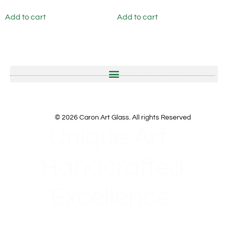
Add to cart
Add to cart
© 2026 Caron Art Glass. All rights Reserved
Unique Art.
Handcrafted
Excellence.