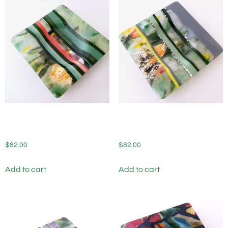
Fused Glass Wine Bottle
Fused Glass Wine Bottle
Coaster Chantenay
Coaster Early Bloom
$
82.00
$
82.00
Add to cart
Add to cart