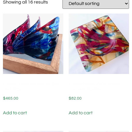
Showing all 16 results
Fused Glass Sculpture Ebb
Fused Glass Wine Bottle
and Flow
Coaster Bonfire
$
465.00
$
82.00
Add to cart
Add to cart