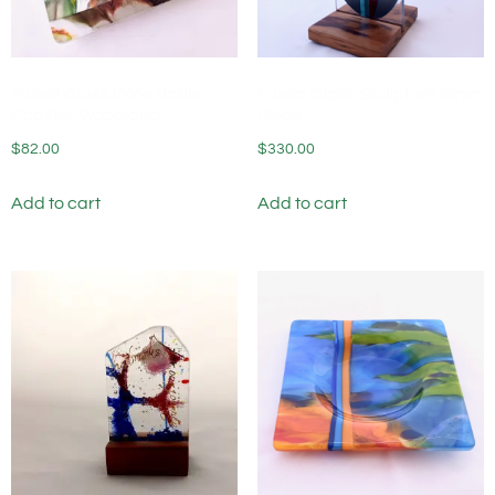
Fused Glass Wine Bottle
Fused Glass Sculpture Inner
Coaster Woodland
Piece
$
82.00
$
330.00
Add to cart
Add to cart