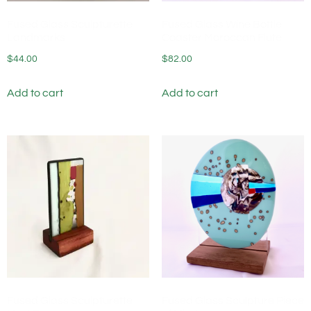
Fused Glass Sculpturette
Fused Glass Wine Bottle
Landmarks
Coaster Moroccan Flute
$
44.00
$
82.00
Add to cart
Add to cart
Fused Glass Sculpturette
Fused Glass Sculpture Piece