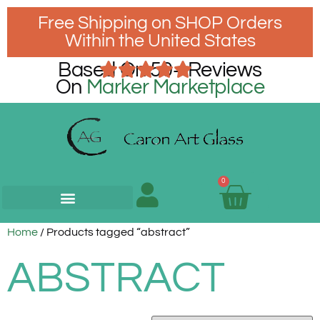
Free Shipping on SHOP Orders
Within the United States
Based On 50+ Reviews
On
Marker Marketplace
0
Home
/ Products tagged “abstract”
ABSTRACT