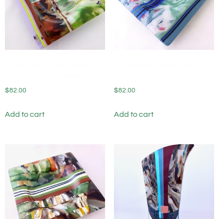
Fused Glass Wine Bottle
Fused Glass Wine Bottle
Coaster Shady Grove
Coaster Water Garden
$
82.00
$
82.00
Add to cart
Add to cart