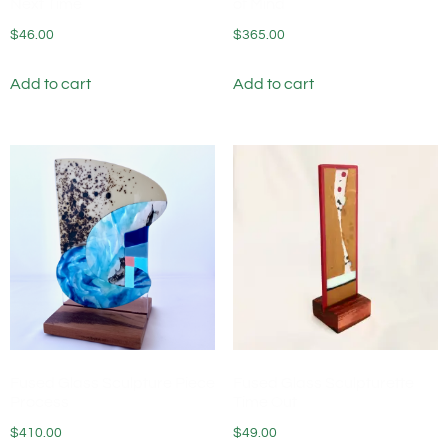
Next Time
of Mind
$
46.00
$
365.00
Add to cart
Add to cart
Fused Glass Sculpture Piece
Fused Glass Sculpturette
Process
Time Out
$
410.00
$
49.00