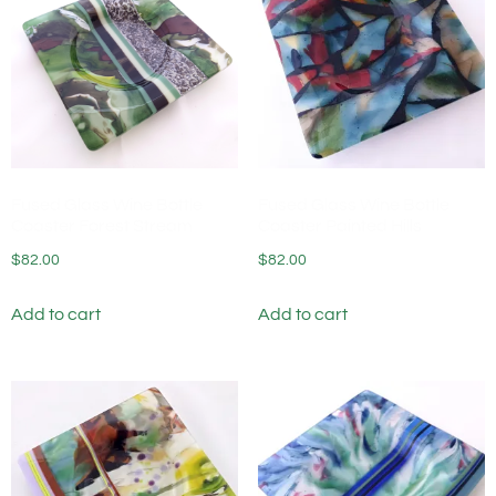
Fused Glass Wine Bottle
Fused Glass Wine Bottle
Coaster Forest Stream
Coaster Painted Hills
$
82.00
$
82.00
Add to cart
Add to cart