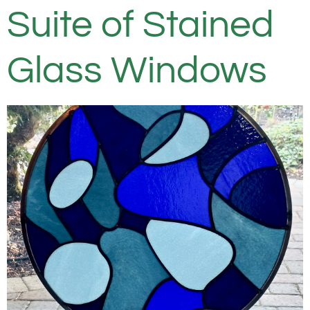
Suite of Stained
Glass Windows