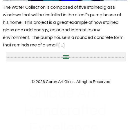
The Water Collection is composed of five stained glass
windows that will be installed in the client’s pump house at
his home. This project is a great example of how stained
glass can add energy, color and interest to any
environment. The pump house is a rounded concrete form
that reminds me of a small […]
© 2026 Caron Art Glass. All rights Reserved
Unique Art.
Handcrafted
Excellence.