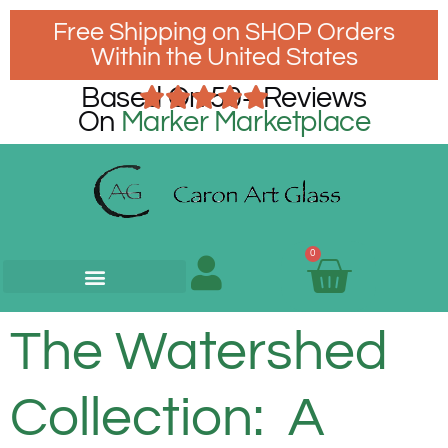
Free Shipping on SHOP Orders
Within the United States
Based On 50+ Reviews
On
Marker Marketplace
0
The Watershed
Collection: A