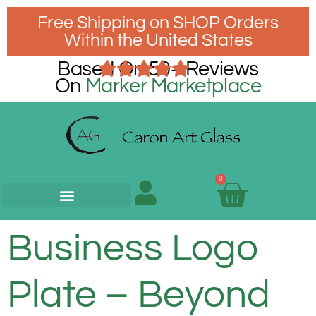
Free Shipping on SHOP Orders
Within the United States
Based On 50+ Reviews
On
Marker Marketplace
0
Business Logo
Plate – Beyond