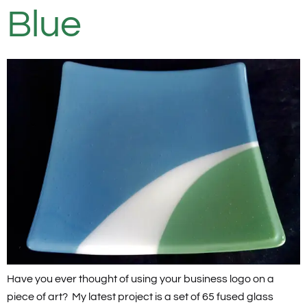
Blue
Have you ever thought of using your business logo on a
piece of art? My latest project is a set of 65 fused glass