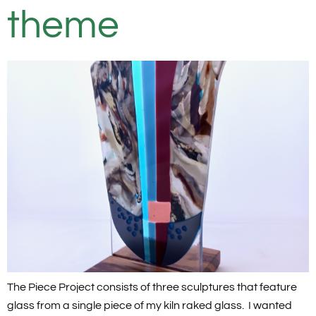
theme
The Piece Project consists of three sculptures that feature
glass from a single piece of my kiln raked glass. I wanted