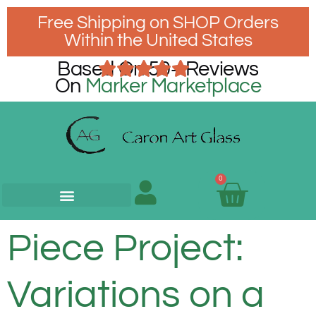
Free Shipping on SHOP Orders
Within the United States
Based On 50+ Reviews
On
Marker Marketplace
0
Piece Project:
Variations on a