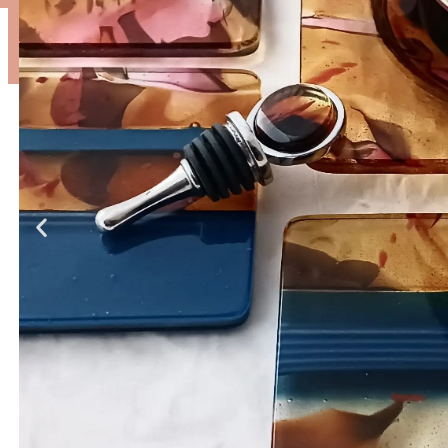
Bottle
Serving
Stoppers
Coasters
Trays