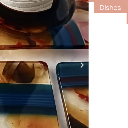
Rests
Dishes