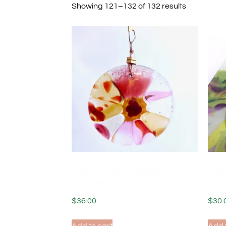
Showing 121–132 of 132 results
Fused Glass Bagatelle
Fus
Sunset
Tha
$
36.00
$
30.