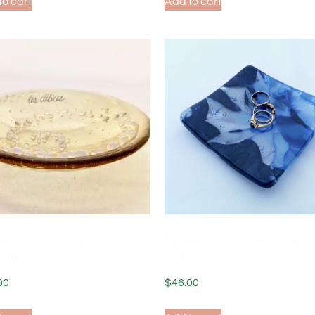
to cart
Add to cart
ed Glass Ring Dish
Fused Glass Desk Dish 
lity
Indigo
00
$
46.00