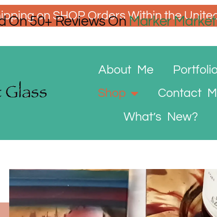
ipping on SHOP Orders Within the Unite
d On 50+ Reviews On
Marker Market
About Me
Portfoli
Shop
Contact 
What’s New?
Wine
Wine
Bottle
C