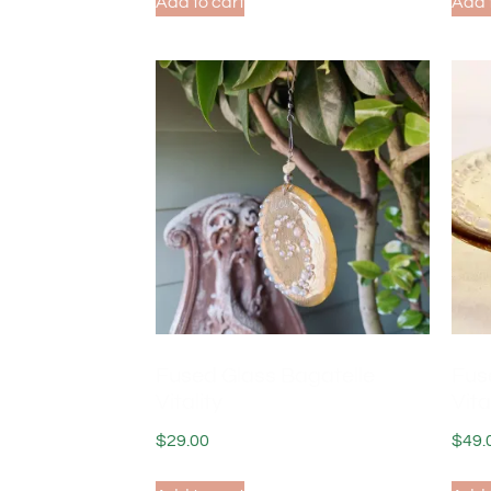
Add to cart
Add 
Fused Glass Bagatelle
Fus
Vitality
Vita
$
29.00
$
49.