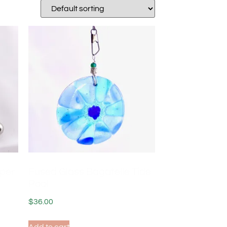
pper
Fused Glass Bagatelle Tide
Pool
$
36.00