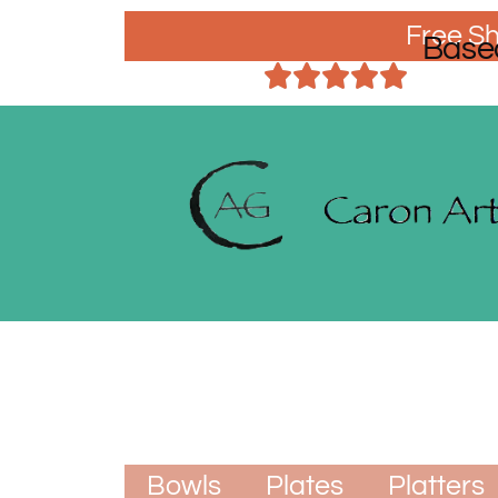
Free Sh
Base
Bowls
Plates
Platters