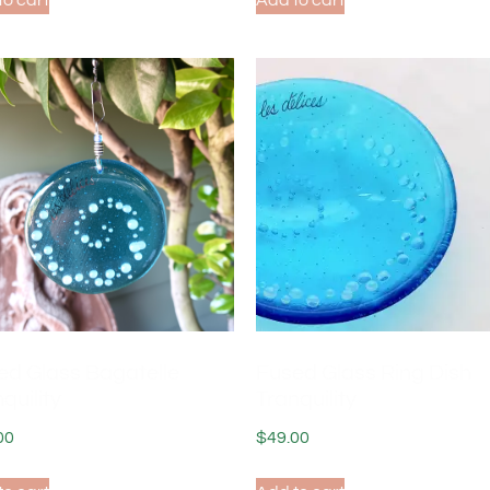
to cart
Add to cart
ed Glass Bagatelle
Fused Glass Ring Dish
quility
Tranquility
00
$
49.00