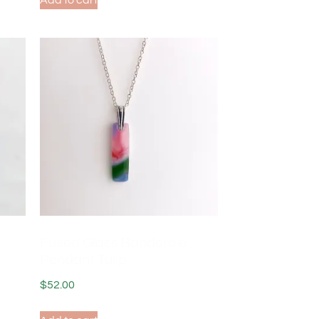
Add to cart
Fused Glass Banderole
Pendant Tulip
$
52.00