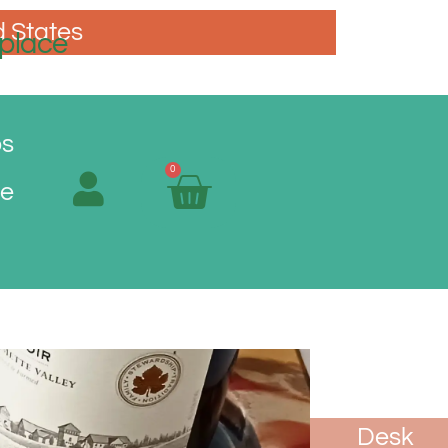
d States
place
os
0
Me
oasters
Spoon
Vases
Desk