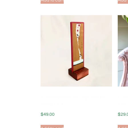
Add to cart
Add 
Fused Glass Sculpturette
Fus
Time Out
Tran
$
49.00
$
29.