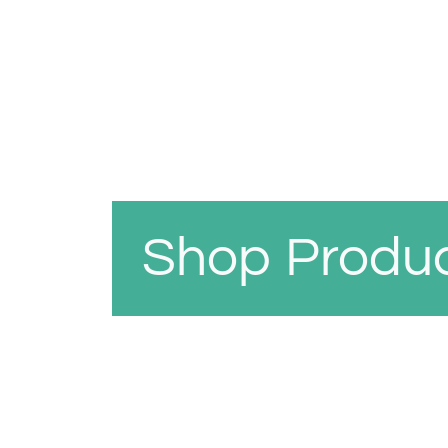
Shop Produ