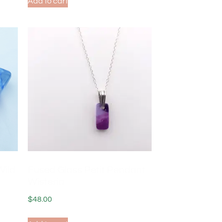
Add to cart
Wild
Fused Glass Petit Pendant
Wisteria
$
48.00