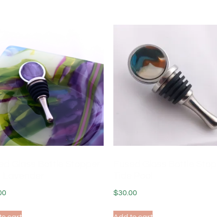
ed Glass Bottle Stopper
Fused Glass Bottle Sto
i Lavender
Tide Pool
00
$
30.00