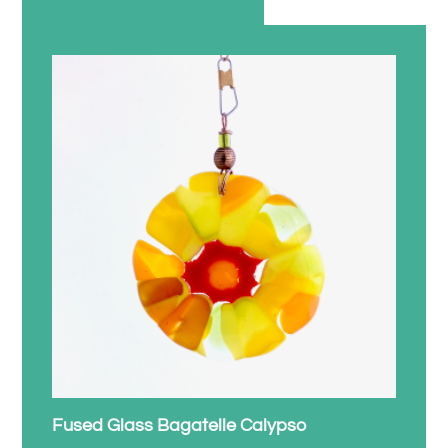
Fused Glass Bagatelle Calypso