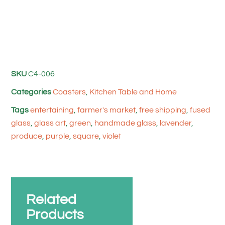
SKU
C4-006
Categories
Coasters
,
Kitchen Table and Home
Tags
entertaining
,
farmer's market
,
free shipping
,
fused
glass
,
glass art
,
green
,
handmade glass
,
lavender
,
produce
,
purple
,
square
,
violet
Related
Products