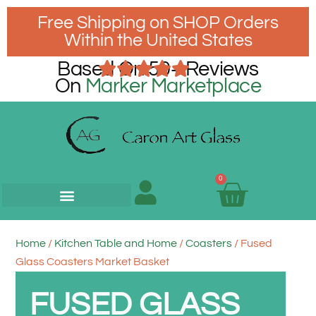
Free Shipping on SHOP Orders
Within the United States
Based On 50+ Reviews
On
Marker Marketplace
0
Home
/
Kitchen Table and Home
/
Coasters
/ Fused
Glass Coasters Market Basket
FUSED GLASS