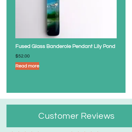
Fused Glass Banderole Pendant Lily Pond
$
52.00
Read more
Customer Reviews