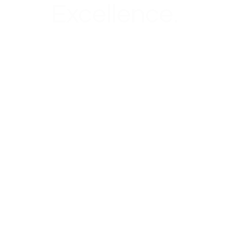
Excellence.