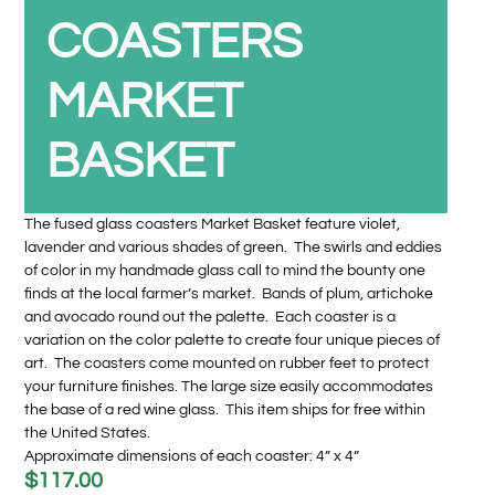
COASTERS
MARKET
BASKET
The fused glass coasters Market Basket feature violet,
lavender and various shades of green. The swirls and eddies
of color in my handmade glass call to mind the bounty one
finds at the local farmer’s market. Bands of plum, artichoke
and avocado round out the palette. Each coaster is a
variation on the color palette to create four unique pieces of
art. The coasters come mounted on rubber feet to protect
your furniture finishes. The large size easily accommodates
the base of a red wine glass. This item ships for free within
the United States.
Approximate dimensions of each coaster: 4” x 4”
$
117.00