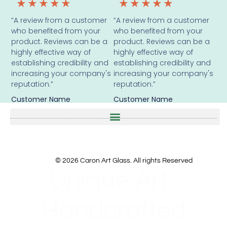
★
★
★
★
★
★
★
★
★
★
“A review from a customer
“A review from a customer
who benefited from your
who benefited from your
product. Reviews can be a
product. Reviews can be a
highly effective way of
highly effective way of
establishing credibility and
establishing credibility and
increasing your company's
increasing your company's
reputation.”
reputation.”
Customer Name
Customer Name
© 2026 Caron Art Glass. All rights Reserved
Unique Art.
Handcrafted