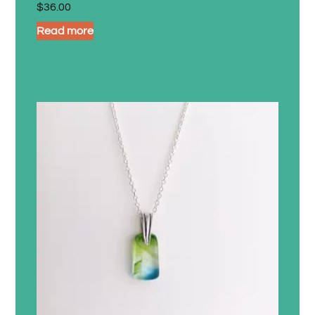
$
36.00
Read more