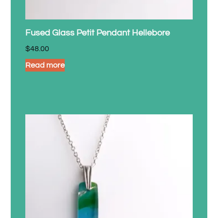
Fused Glass Petit Pendant Hellebore
$
48.00
Read more