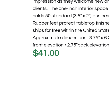
impression as they welcome new an
clients. The one-inch interior spac
holds 50 standard (3.5″ x 2″) busine
Rubber feet protect tabletop finishe
ships for free within the United Stat
Approximate dimensions: 3.75″ x 6.2
front elevation / 2.75″back elevation
$
41.00