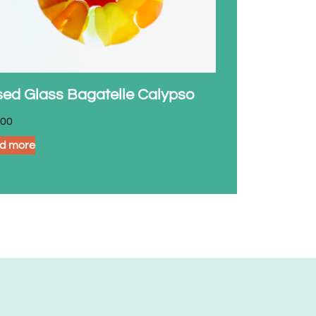
sed Glass Bagatelle Calypso
.00
d more