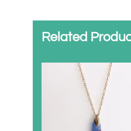
Related Produc