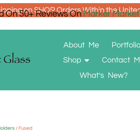
ipping on SHOP Orders Within the Unite
d On 50+ Reviews On
Marker Market
About Me
Portfoli
Shop
Contact 
What’s New?
Holders
/ Fused