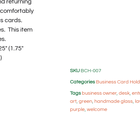
d returning
e comfortably
ss cards.
s. This item
es.
5″ (1.75″
)
SKU
BCH-007
Categories
Business Card Hold
Tags
business owner
,
desk
,
ent
art
,
green
,
handmade glass
,
la
purple
,
welcome