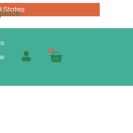
d States
place
os
0
Me