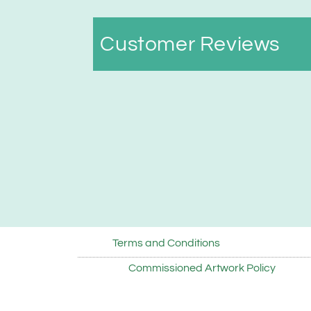
Customer Reviews
Terms and Conditions
Commissioned Artwork Policy