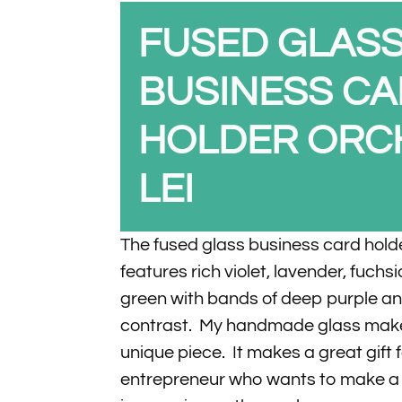
FUSED GLAS
BUSINESS C
HOLDER ORC
LEI
The fused glass business card hold
features rich violet, lavender, fuchs
green with bands of deep purple an
contrast. My handmade glass make
unique piece. It makes a great gift 
entrepreneur who wants to make a u