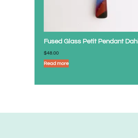
Fused Glass Petit Pendant Dah
$
48.00
Read more