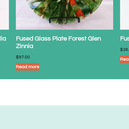
lia
Fused Glass Plate Forest Glen
Fu
Zinnia
$
36
$
97.00
Rea
Read more