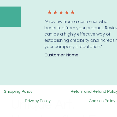
★
★
★
★
★
“A review from a customer who
benefited from your product. Revie
can be a highly effective way of
establishing credibility and increas
your company's reputation.”
Customer Name
Shipping Policy
Return and Refund Polic
Unique Art.
Privacy Policy
Cookies Policy