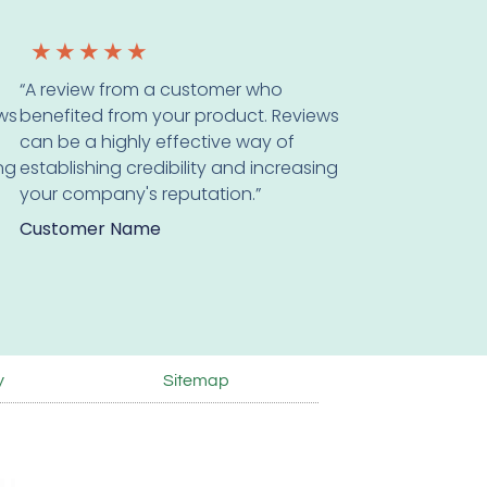
★
★
★
★
★
“A review from a customer who
ws
benefited from your product. Reviews
can be a highly effective way of
ing
establishing credibility and increasing
your company's reputation.”
Customer Name
y
Sitemap