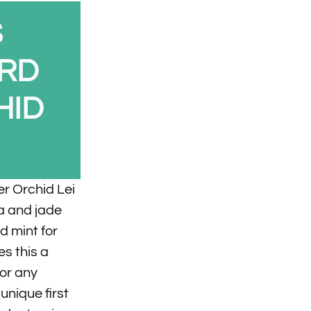
S
ARD
HID
er Orchid Lei
ia and jade
d mint for
s this a
for any
nique first