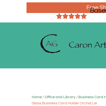
Free Sh
Base
Home
/
Office and Library
/
Business Card 
Glass Business Card Holder Orchid Lei