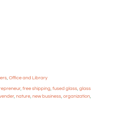
ers
,
Office and Library
repreneur
,
free shipping
,
fused glass
,
glass
vender
,
nature
,
new business
,
organization
,