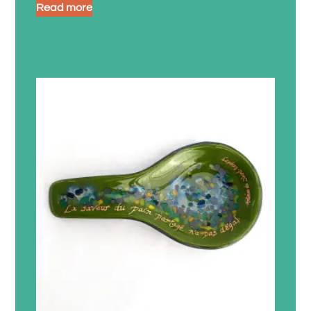
Read more