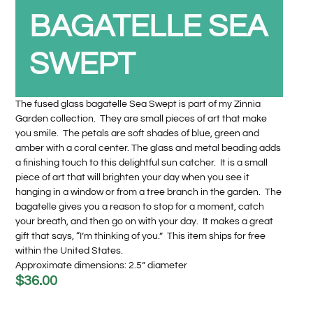
BAGATELLE SEA
SWEPT
The fused glass bagatelle Sea Swept is part of my Zinnia
Garden collection. They are small pieces of art that make
you smile. The petals are soft shades of blue, green and
amber with a coral center. The glass and metal beading adds
a finishing touch to this delightful sun catcher. It is a small
piece of art that will brighten your day when you see it
hanging in a window or from a tree branch in the garden. The
bagatelle gives you a reason to stop for a moment, catch
your breath, and then go on with your day. It makes a great
gift that says, “I’m thinking of you.” This item ships for free
within the United States.
Approximate dimensions: 2.5” diameter
$
36.00