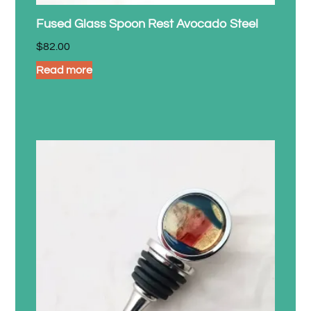
Fused Glass Spoon Rest Avocado Steel
$
82.00
Read more