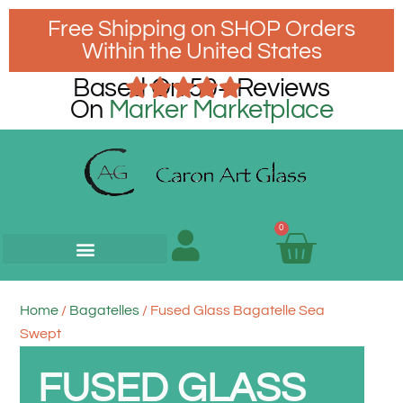
Free Shipping on SHOP Orders
Within the United States
Based On 50+ Reviews
On
Marker Marketplace
0
Home
/
Bagatelles
/ Fused Glass Bagatelle Sea
Swept
FUSED GLASS