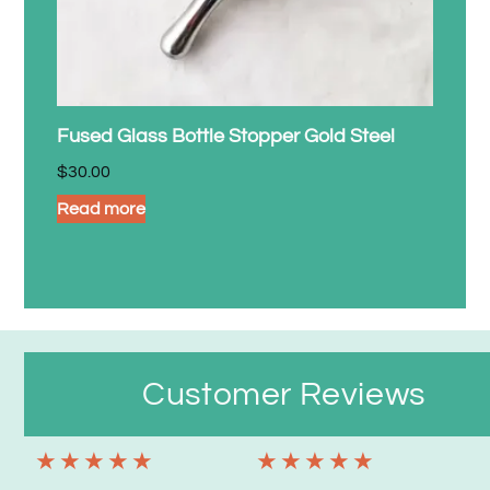
Fused Glass Bottle Stopper Gold Steel
$
30.00
Read more
Customer Reviews
★
★
★
★
★
★
★
★
★
★