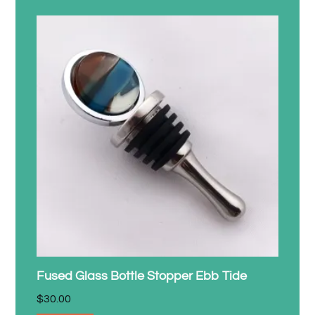
Fused Glass Bottle Stopper Ebb Tide
$
30.00