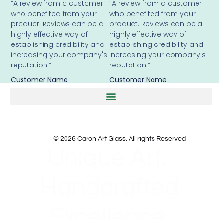
“A review from a customer
“A review from a customer
who benefited from your
who benefited from your
product. Reviews can be a
product. Reviews can be a
highly effective way of
highly effective way of
establishing credibility and
establishing credibility and
increasing your company's
increasing your company's
reputation.”
reputation.”
Customer Name
Customer Name
© 2026 Caron Art Glass. All rights Reserved
Unique Art.
Handcrafted
Excellence.