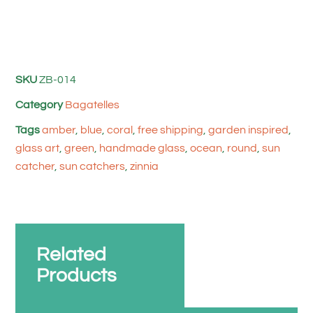
SKU
ZB-014
Category
Bagatelles
Tags
amber
,
blue
,
coral
,
free shipping
,
garden inspired
,
glass art
,
green
,
handmade glass
,
ocean
,
round
,
sun
catcher
,
sun catchers
,
zinnia
Related
Products