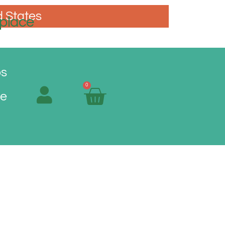
d States
place
os
0
Me