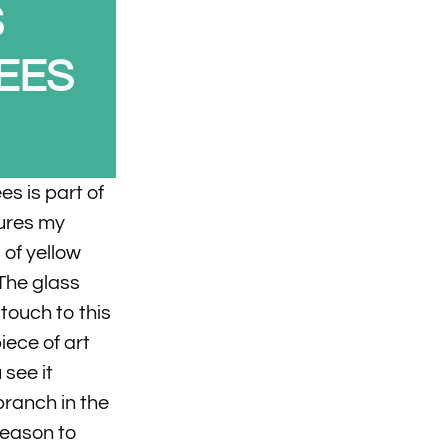
S
EES
s is part of
tures my
of yellow
The glass
touch to this
piece of art
 see it
branch in the
reason to