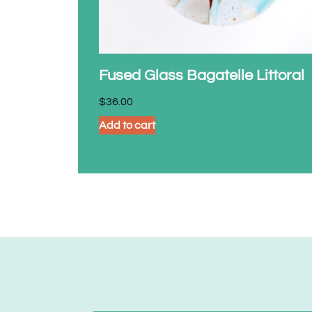
Fused Glass Bagatelle Littoral
$
36.00
Add to cart