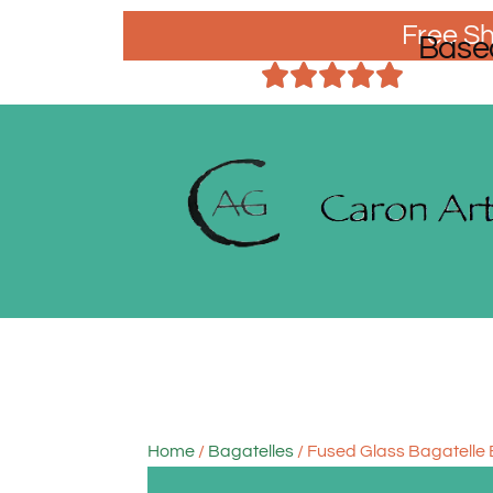
Free Sh
Base
Home
/
Bagatelles
/ Fused Glass Bagatelle