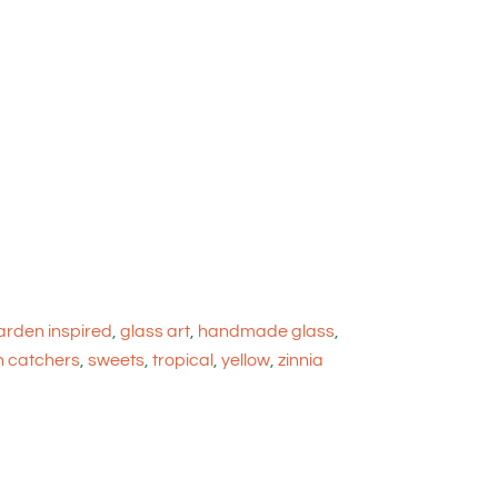
arden inspired
,
glass art
,
handmade glass
,
n catchers
,
sweets
,
tropical
,
yellow
,
zinnia