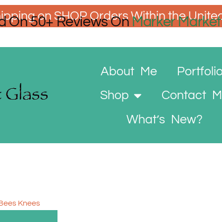
ipping on SHOP Orders Within the Unite
d On 50+ Reviews On
Marker Market
About Me
Portfoli
Shop
Contact 
What’s New?
 Bees Knees