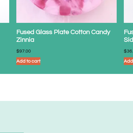
Fused Glass Plate Cotton Candy
Fu
Zinnia
Si
$
97.00
$
36
Add to cart
Add 