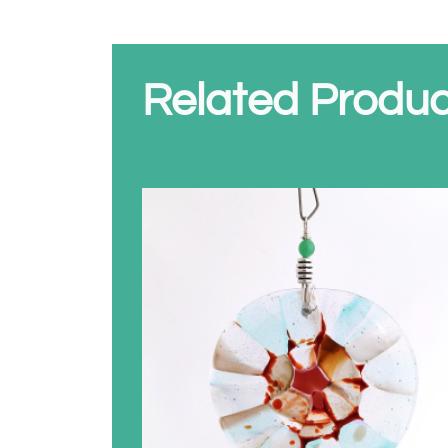
Related Produc