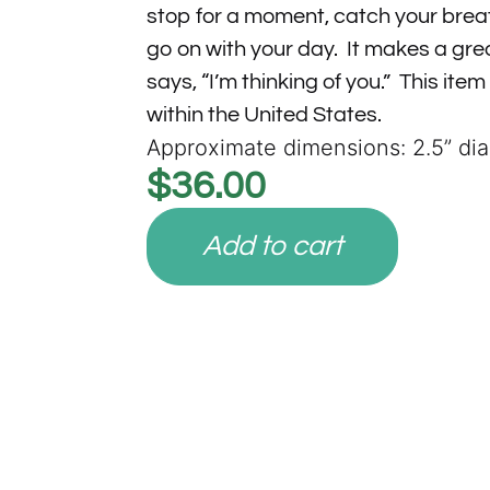
stop for a moment, catch your brea
go on with your day. It makes a grea
says, “I’m thinking of you.” This item
within the United States.
Approximate dimensions: 2.5” di
$
36.00
Add to cart