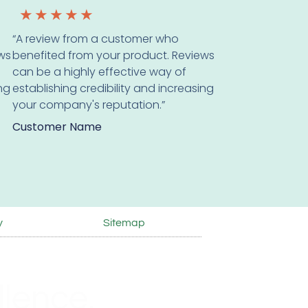
★
★
★
★
★
“A review from a customer who
ws
benefited from your product. Reviews
can be a highly effective way of
ing
establishing credibility and increasing
your company's reputation.”
Customer Name
y
Sitemap
lence.