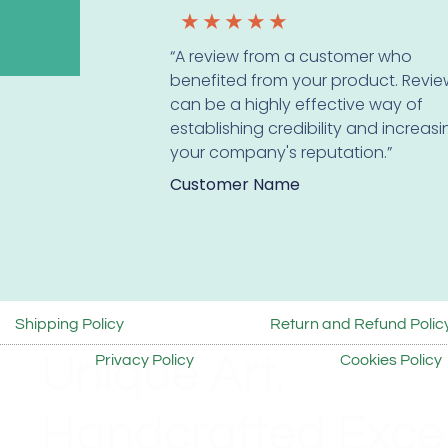
★
★
★
★
★
“A review from a customer who
benefited from your product. Revie
can be a highly effective way of
establishing credibility and increas
your company's reputation.”
Customer Name
Shipping Policy
Return and Refund Polic
Unique Art.
Privacy Policy
Cookies Policy
Handcrafted Excel