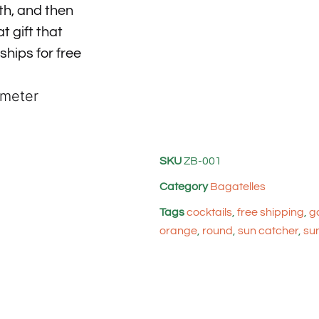
th, and then
t gift that
 ships for free
ameter
SKU
ZB-001
Category
Bagatelles
Tags
cocktails
,
free shipping
,
g
orange
,
round
,
sun catcher
,
su