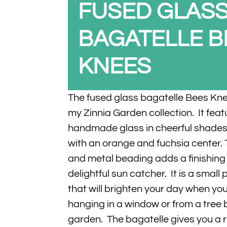
FUSED GLAS
BAGATELLE B
KNEES
The fused glass bagatelle Bees Knee
my Zinnia Garden collection. It fea
handmade glass in cheerful shades 
with an orange and fuchsia center. 
and metal beading adds a finishing 
delightful sun catcher. It is a small 
that will brighten your day when you
hanging in a window or from a tree 
garden. The bagatelle gives you a 