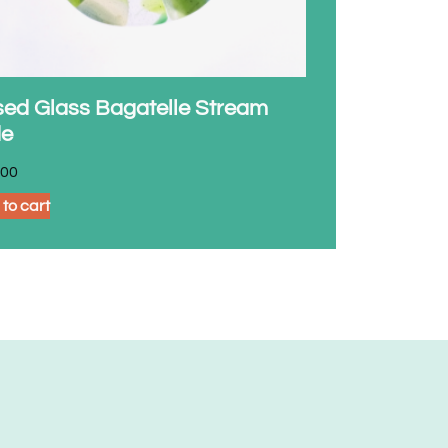
sed Glass Bagatelle Stream
de
.00
to cart