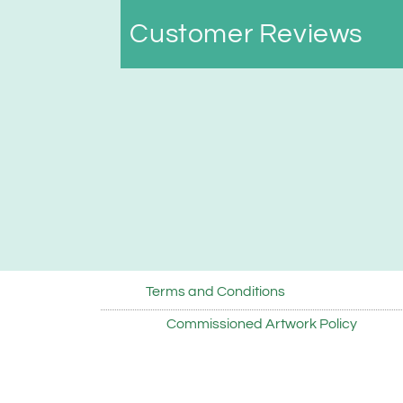
Customer Reviews
Terms and Conditions
Commissioned Artwork Policy