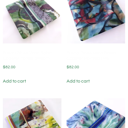
Fused Glass Wine Bottle
Fused Glass Wine Bottle
Coaster Forest Stream
Coaster Painted Hills
$
82.00
$
82.00
Add to cart
Add to cart