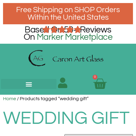
Free Shipping on SHOP Orders
Within the United States
Based On 50+ Reviews
On
Marker Marketplace
0
Home
/ Products tagged “wedding gift”
WEDDING GIFT