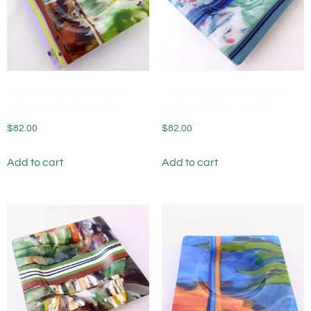
Fused Glass Wine Bottle
Fused Glass Wine Bottle
Coaster Shady Grove
Coaster Water Garden
$
82.00
$
82.00
Add to cart
Add to cart