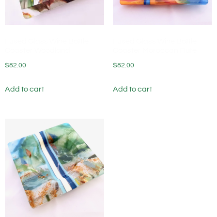
Fused Glass Wine Bottle
Fused Glass Wine Bottle
Coaster Woodland
Coaster Moroccan Flute
$
82.00
$
82.00
Add to cart
Add to cart