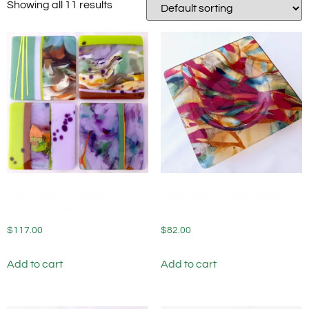
Showing all 11 results
Fused Glass Coasters
Fused Glass Wine Bottle
Shady Grove
Coaster Bonfire
$
117.00
$
82.00
Add to cart
Add to cart