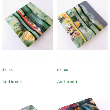
Fused Glass Wine Bottle
Fused Glass Wine Bottle
Coaster Chantenay
Coaster Early Bloom
$
82.00
$
82.00
Add to cart
Add to cart