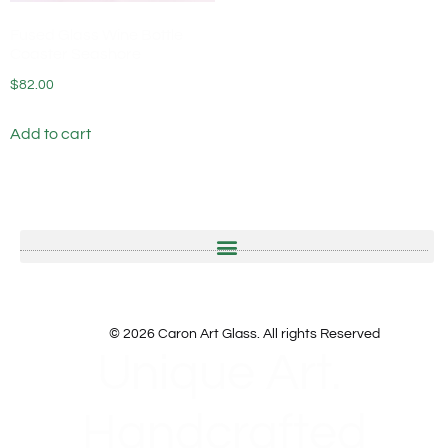
Fused Glass Wine Bottle
Coaster Seashore
$
82.00
Add to cart
© 2026 Caron Art Glass. All rights Reserved
Unique Art.
Handcrafted