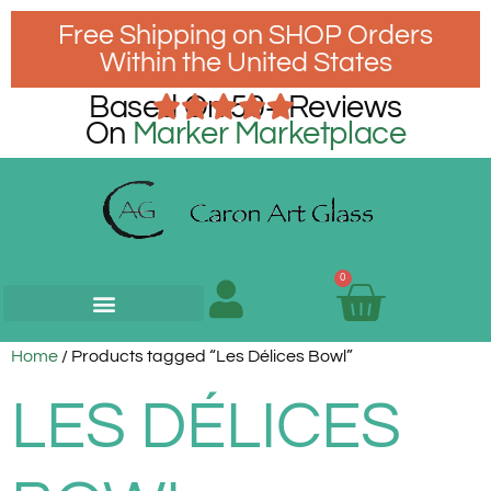
Free Shipping on SHOP Orders
Within the United States
Based On 50+ Reviews
On
Marker Marketplace
0
Home
/ Products tagged “Les Délices Bowl”
LES DÉLICES