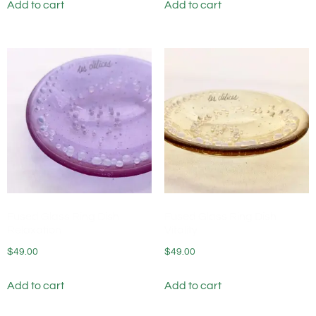
Add to cart
Add to cart
Fused Glass Ring Dish
Fused Glass Ring Dish
Relaxation
Vitality
$
49.00
$
49.00
Add to cart
Add to cart