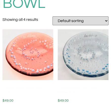
BOWL
Showing all 4 results
Fused Glass Ring Dish
Fused Glass Ring Dish
Optimism
Reflection
$
49.00
$
49.00