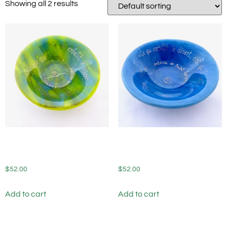
Showing all 2 results
Fused Glass Blessing Bowl
Fused Glass Blessing Bowl
Egyptian Spring
Soft Sky
$
52.00
$
52.00
Add to cart
Add to cart