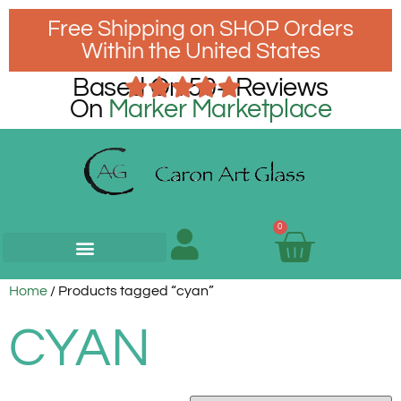
Free Shipping on SHOP Orders
Within the United States
Based On 50+ Reviews
On
Marker Marketplace
0
Home
/ Products tagged “cyan”
CYAN